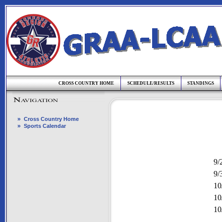
CROSS COUNTRY HOME
SCHEDULE/RESULTS
STANDINGS
»
Cross Country Home
»
Sports Calendar
9/
9/
10
10
10